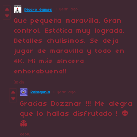
1 year ago
Pícaro Games
Qué pequeña maravilla. Gran
control. Estética muy lograda.
Detalles chulísimos. Se deja
jugar de maravilla y todo en
4K. Mi más sincera
enhorabuena!!
Reply
Patagonia
1 year ago
Gracias Dozznar !!! Me alegra
que lo hallas disfrutado ! 👽
👻
Reply