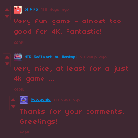
el Viro
165 days ago
Very fun game - almost too
good for 4K. Fantastic!
Reply
XTP SoftworX by Xantopi
311 days ago
very nice, at least for a just
4k game ...
Reply
Patagonia
311 days ago
Thanks for your comments.
Greetings!
Reply