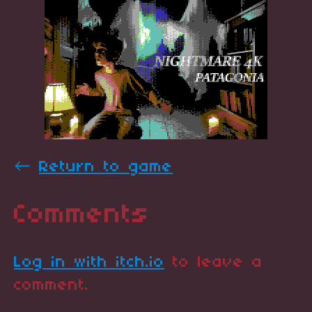
←
Return to game
Comments
Log in with itch.io
to leave a
comment.