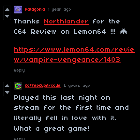
Patagonia
1 year ago
Thanks
Northlander
for the
C64 Review on Lemon64 !!! 🦇
https://www.lemon64.com/revie
w/vampire-vengeance/1403
Reply
CoffeeCupArcade
2 years ago
Played this last night on
stream for the first time and
literally fell in love with it.
What a great game!
Reply