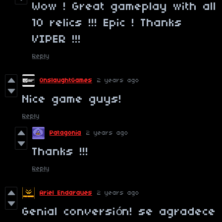
Wow ! Great gameplay with all
10 relics !!! Epic ! Thanks
VIPER !!!
Reply
OnslaughtGames
2 years ago
Nice game guys!
Reply
Patagonia
2 years ago
Thanks !!!
Reply
Ariel Endaraues
2 years ago
Genial conversión! se agradece