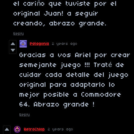
el cariño que tuviste por el
original Juan! a seguir
creando, abrazo grande.
Reply
Patagonia
2 years ago
Gracias a vos Ariel por crear
semejante juego !!! Traté de
cuidar cada detalle del juego
original para adaptarlo lo
mejor posible a Commodore
64. Abrazo grande !
Reply
RetroChlop
2 years ago