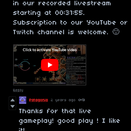
in our recorded livestream
starting at 00:31:55.
Subscription to our YouTube or
Twitch channel is welcome. 🙂
Reply
Patagonia
2 years ago
(+1)
Thanks for that live
gameplay! good play ! I like
it!