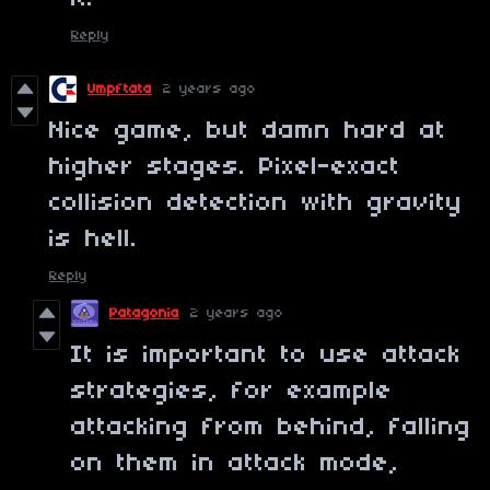
Reply
Umpftata
2 years ago
Nice game, but damn hard at
higher stages. Pixel-exact
collision detection with gravity
is hell.
Reply
Patagonia
2 years ago
It is important to use attack
strategies, for example
attacking from behind, falling
on them in attack mode,