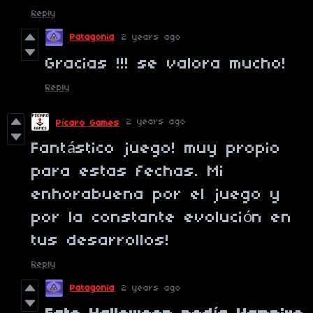
Reply
Patagonia
2 years ago
Gracias !!! se valora mucho!
Reply
2 years ago
Pícaro Games
Fantástico juego! muy propio
para estas fechas. Mi
enhorabuena por el juego y
por la constante evolución en
tus desarrollos!
Reply
Patagonia
2 years ago