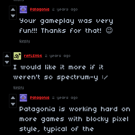
Patagonia
2 years ago
Your gameplay was very
fun!!! Thanks for that! 😉
Reply
reFLEX64
2 years ago
I would like it more if it
weren't so spectrum-y :/
Reply
Patagonia
2 years ago
Patagonia is working hard on
more games with blocky pixel
style, typical of the