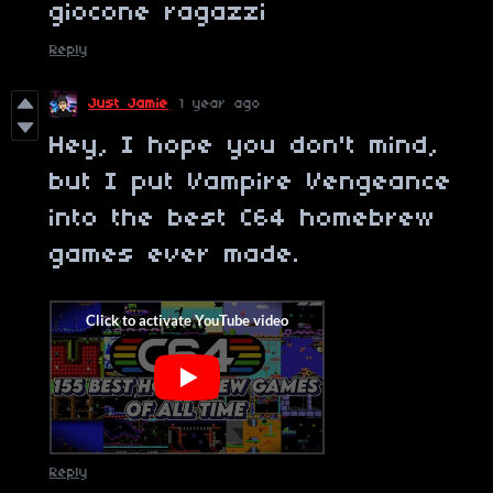
giocone ragazzi
Reply
Just Jamie
1 year ago
Hey, I hope you don't mind,
but I put Vampire Vengeance
into the best C64 homebrew
games ever made.
Reply