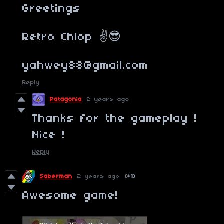
Greetings
Retro Chlop ✌️😎
yahwey88@gmail.com
Reply
Patagonia
2 years ago
Thanks for the gameplay !
Nice !
Reply
Saberman
2 years ago
(+1)
Awesome game!