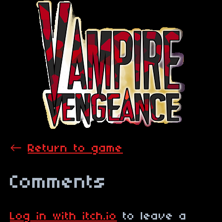
←
Return to game
Comments
Log in with itch.io
to leave a