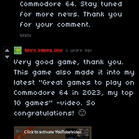
Commodore 64. Stay tuned
for more news. Thank you
for your comment.
Reply
Retro Gaming Dino
2 years ago
Very good game, thank you.
This game also made it into my
latest "Great games to play on
Commodore 64 in 2023, my top
10 games" -video. So
congratulations! 🙂