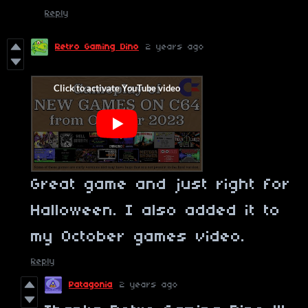
Reply
Retro Gaming Dino
2 years ago
Great game and just right for
Halloween.
I also added it to
my October games video.
Reply
Patagonia
2 years ago