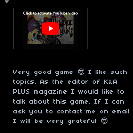
Very good game 😎 I like such
topics. As the editor of K&A
PLUS magazine I would like to
talk about this game. If I can
ask you to contact me on email
I will be very grateful 😎