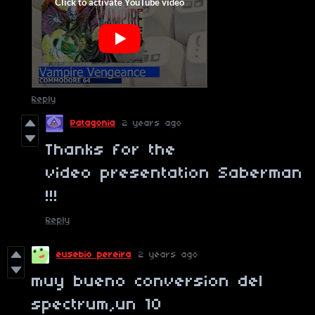
Reply
Patagonia
2 years ago
Thanks for the
video presentation Saberman
!!!
Reply
eusebio pereira
2 years ago
muy bueno conversion del
spectrum,un 10