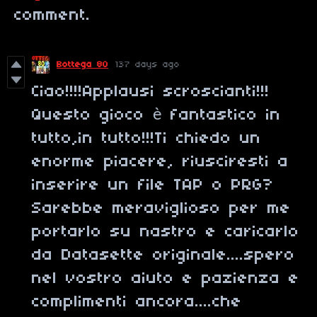
comment.
Bottega 80
137 days ago
Ciao!!!!Applausi scroscianti!!!
Questo gioco è fantastico in
tutto,in tutto!!!Ti chiedo un
enorme piacere, riusciresti a
inserire un file TAP o PRG?
Sarebbe meraviglioso per me
portarlo su nastro e caricarlo
da Datasette originale....spero
nel vostro aiuto e pazienza e
complimenti ancora....che