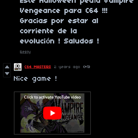
Este Halloween pedía Vampire
Vengeance para C64 !!!
Gracias por estar al
corriente de la
evolución ! Saludos !
Reply
C64 MASTERS
2 years ago
(+1)
Nice game !