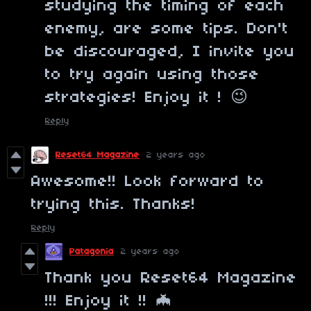
studying the timing of each
enemy, are some tips. Don't
be discouraged, I invite you
to try again using those
strategies! Enjoy it ! 😉
Reply
Reset64 Magazine
2 years ago
Awesome!! Look forward to
trying this. Thanks!
Reply
Patagonia
2 years ago
Thank you Reset64 Magazine
!!! Enjoy it !! 🦇