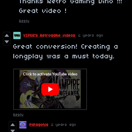
Thanks Retro Gaming Dino !!!
Great video !
Reply
VIPER's Retrogame videos
2 years ago
Great conversion! Creating a
longplay was a must today.
Reply
Patagonia
2 years ago