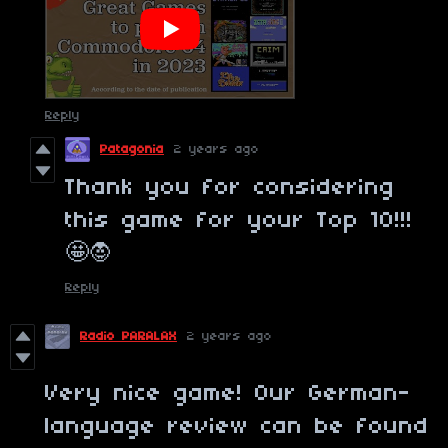
Reply
Patagonia
2 years ago
Thank you for considering
this game for your Top 10!!!
🤩🧛
Reply
Radio PARALAX
2 years ago
Very nice game! Our German-
language review can be found