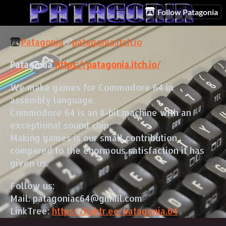
Follow Patagonia
Patagonia
patagonia.itch.io
Patagonia
https://patagonia.itch.io/
We make games for Commodore 64 in
assembly language.
Commodore 64 is an 8-bit machine with an
exceptional sound chip.
Making games is our small contribution,
compared to the enormous satisfaction it has
given us.
Follow us:
Mail: patagoniac64@gmail.com
LinkTree:
https://linktr.ee/patagonia.64