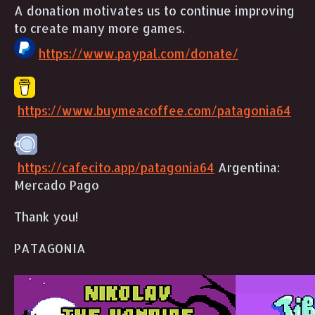
A donation motivates us to continue improving
to create many more games.
https://www.paypal.com/donate/
https://www.buymeacoffee.com/patagonia64
https://cafecito.app/patagonia64
Argentina:
Mercado Pago
Thank you!
PATAGONIA